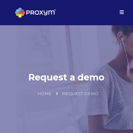
Request a demo
HOME
REQUEST DEMO