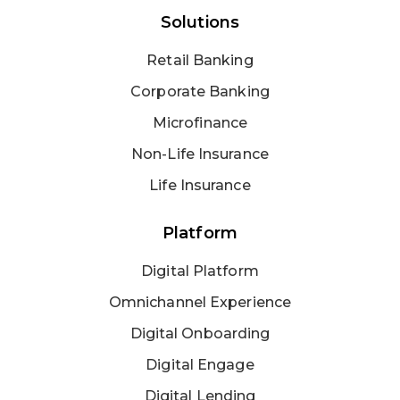
Solutions
Retail Banking
Corporate Banking
Microfinance
Non-Life Insurance
Life Insurance
Platform
Digital Platform
Omnichannel Experience
Digital Onboarding
Digital Engage
Digital Lending