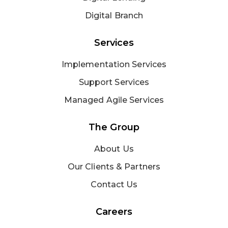
Digital Branch
Services
Implementation Services
Support Services
Managed Agile Services
The Group
About Us
Our Clients & Partners
Contact Us
Careers