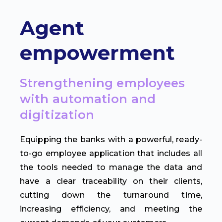
Agent
empowerment
Strengthening employees
with automation and
digitization
Equipping the banks with a powerful, ready-
to-go employee application that includes all
the tools needed to manage the data and
have a clear traceability on their clients,
cutting down the turnaround time,
increasing efficiency, and meeting the