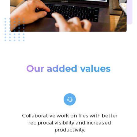
Our added values
Collaborative work on files with better
reciprocal visibility and increased
productivity.