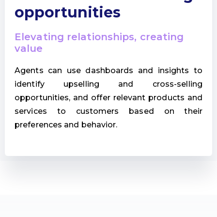
opportunities
Elevating relationships, creating
value
Agents can use dashboards and insights to
identify upselling and cross-selling
opportunities, and offer relevant products and
services to customers based on their
preferences and behavior.