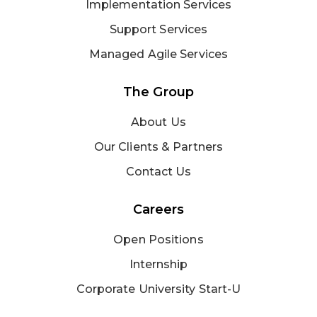
Implementation Services
Support Services
Managed Agile Services
The Group
About Us
Our Clients & Partners
Contact Us
Careers
Open Positions
Internship
Corporate University Start-U