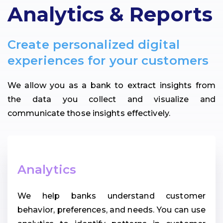
Analytics & Reports
Create personalized digital
experiences for your customers
We allow you as a bank to extract insights from
the data you collect and visualize and
communicate those insights effectively.
Analytics
We help banks understand customer
behavior, preferences, and needs. You can use