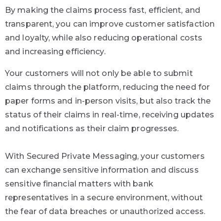
By making the claims process fast, efficient, and
transparent, you can improve customer satisfaction
and loyalty, while also reducing operational costs
and increasing efficiency.
Your customers will not only be able to submit
claims through the platform, reducing the need for
paper forms and in-person visits, but also track the
status of their claims in real-time, receiving updates
and notifications as their claim progresses.
With Secured Private Messaging, your customers
can exchange sensitive information and discuss
sensitive financial matters with bank
representatives in a secure environment, without
the fear of data breaches or unauthorized access.