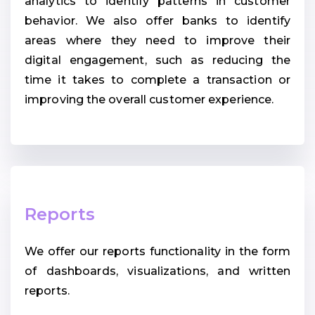
analytics to identify patterns in customer
behavior. We also offer banks to identify
areas where they need to improve their
digital engagement, such as reducing the
time it takes to complete a transaction or
improving the overall customer experience.
Reports
We offer our reports functionality in the form
of dashboards, visualizations, and written
reports.