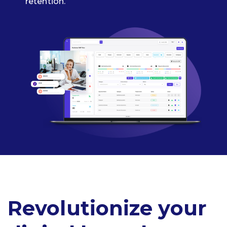
retention.
Revolutionize your