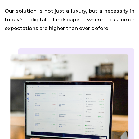
Our solution is not just a luxury, but a necessity in
today’s digital landscape, where customer
expectations are higher than ever before.