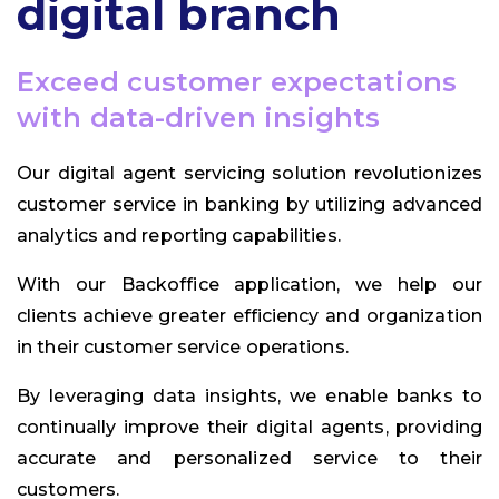
digital branch
Exceed customer expectations
with data-driven insights
Our digital agent servicing solution revolutionizes
customer service in banking by utilizing advanced
analytics and reporting capabilities.
With our Backoffice application, we help our
clients achieve greater efficiency and organization
in their customer service operations.
By leveraging data insights, we enable banks to
continually improve their digital agents, providing
accurate and personalized service to their
customers.