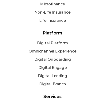
Microfinance
Non-Life Insurance
Life Insurance
Platform
Digital Platform
Omnichannel Experience
Digital Onboarding
Digital Engage
Digital Lending
Digital Branch
Services