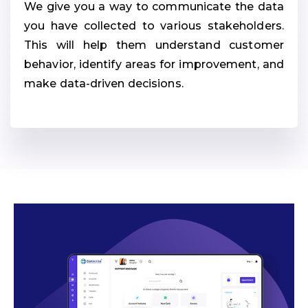
We give you a way to communicate the data
you have collected to various stakeholders.
This will help them understand customer
behavior, identify areas for improvement, and
make data-driven decisions.