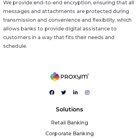
We provide end-to-end encryption, ensuring that all
messages and attachments are protected during
transmission and convenience and flexibility, which
allows banks to provide digital assistance to
customers in a way that fits their needs and
schedule.
Solutions
Retail Banking
Corporate Banking