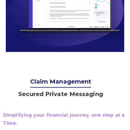
Claim Management
Secured Private Messaging
Simplifying your financial journey, one step at a
Time.