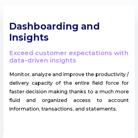
Dashboarding and
Insights
Exceed customer expectations with
data-driven insights
Monitor, analyze and improve the productivity /
delivery capacity of the entire field force for
faster decision making thanks to a much more
fluid and organized access to account
information, transactions, and statements.