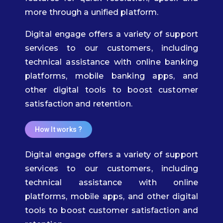
more through a unified platform.
Digital engage offers a variety of support
services to our customers, including
technical assistance with online banking
platforms, mobile banking apps, and
other digital tools to boost customer
satisfaction and retention.
How It works ?​
Digital engage offers a variety of support
services to our customers, including
technical assistance with online
platforms, mobile apps, and other digital
tools to boost customer satisfaction and