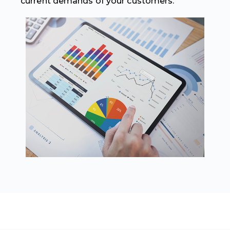
current demands of your customers.