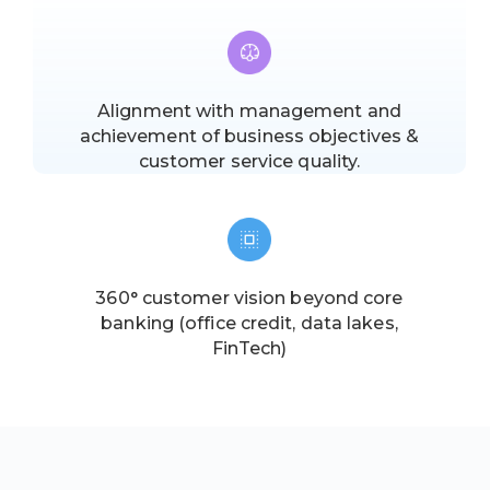
Alignment with management and
achievement of business objectives &
customer service quality.
360° customer vision beyond core
banking (office credit, data lakes,
FinTech)