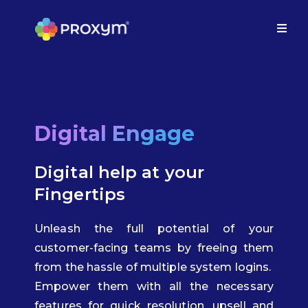
Digital Engage
Digital help at your
Fingertips
Unleash the full potential of your
customer-facing teams by freeing them
from the hassle of multiple system logins.
Empower them with all the necessary
features for quick resolution, upsell and