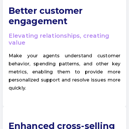
Better customer
engagement
Elevating relationships, creating
value
Make your agents understand customer
behavior, spending patterns, and other key
metrics, enabling them to provide more
personalized support and resolve issues more
quickly.
Enhanced cross-selling