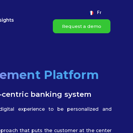
Fr
sights
Request a demo
gement Platform
-centric banking system
igital experience to be personalized and
proach that puts the customer at the center