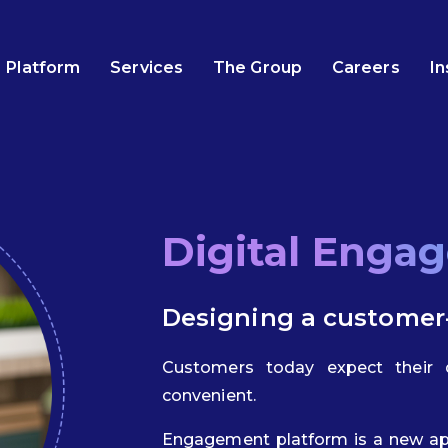
Platform
Services
The Group
Careers
In
Digital Enga
Designing a customer
Customers today expect their d
convenient.
Engagement platform is a new ap