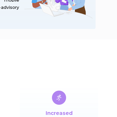
s mobile
advisory
Increased