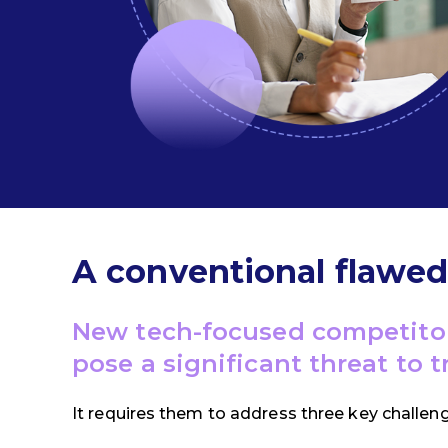
A conventional flawe
New tech-focused competito
pose a significant threat to 
It requires them to address three key challen