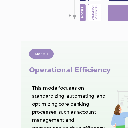
Mode 1
Operational Efficiency
This mode focuses on
standardizing, automating, and
optimizing core banking
processes, such as account
management and