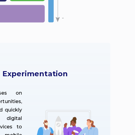
d Experimentation
ses on
unities,
d quickly
digital
vices to