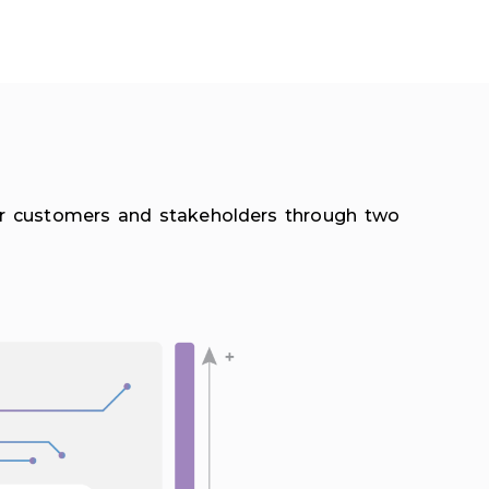
eir customers and stakeholders through two