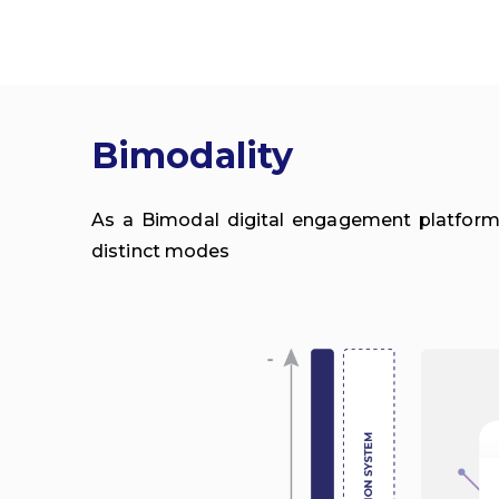
Bimodality
As a Bimodal digital engagement platform,
distinct modes