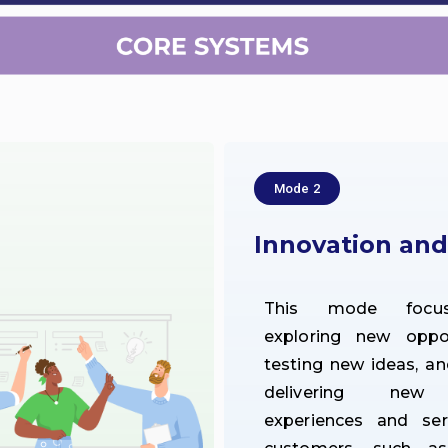
Mode 2
Innovation an
This mode focu
exploring new opport
testing new ideas, an
delivering new 
experiences and ser