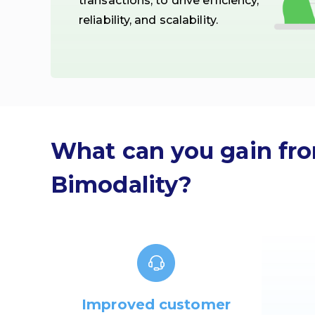
transactions, to drive efficiency,
reliability, and scalability.
What can you gain fr
Bimodality?
Improved customer