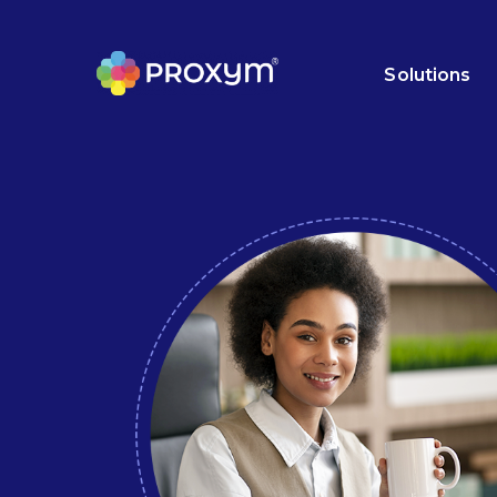
Solutions