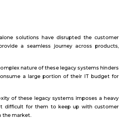
lone solutions have disrupted the customer
 provide a seamless journey across products,
omplex nature of these legacy systems hinders
onsume a large portion of their IT budget for
ity of these legacy systems imposes a heavy
it difficult for them to keep up with customer
n the market.