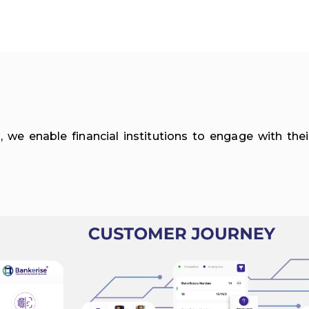
 we enable financial institutions to engage with th