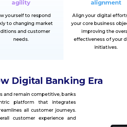
agility
alignment
ow yourself to respond
Align your digital effort
kly to changing market
your core business objec
ditions and customer
improving the overa
needs.
effectiveness of your d
initiatives.
w Digital Banking Era
rs and remain competitive, banks
ric platform that integrates
eamlines all customer journeys.
erall customer experience and