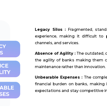
Legacy Silos :
Fragmented, standa
experience, making it difficult to
channels, and services.
Absence of Agility :
The outdated, c
the agility of banks making them c
maintenance rather than innovation.
Unbearable Expenses :
The complex
financial burden on banks, making 
expectations and stay competitive i