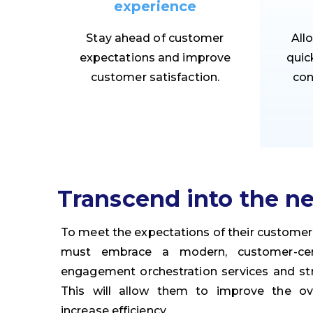
experience
Stay ahead of customer
All
expectations and improve
quic
customer satisfaction.
con
Transcend into the ne
To meet the expectations of their custome
must embrace a modern, customer-cent
engagement orchestration services and str
This will allow them to improve the ov
increase efficiency.