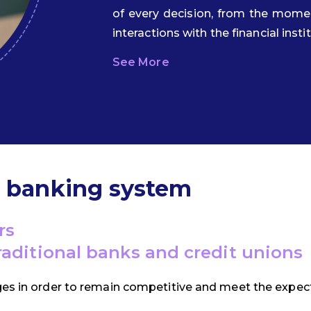
of every decision, from the mom
interactions with the financial insti
See More
d banking system
rs
traditional banks and credit unions
ges in order to remain competitive and meet the expect