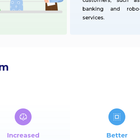
customers, such a
banking and robo-
services.
om
Increased
Better