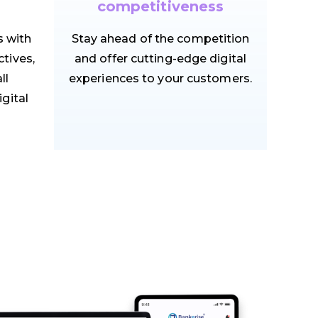
competitiveness
s with
Stay ahead of the competition
tives,
and offer cutting-edge digital
ll
experiences to your customers.
igital