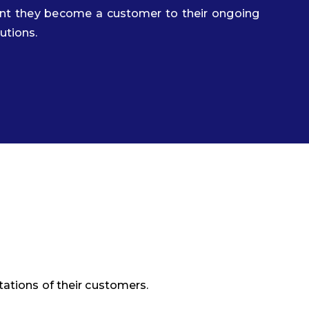
ent they become a customer to their ongoing
tutions.
ations of their customers.