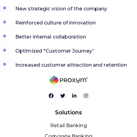
New strategic vision of the company
Reinforced culture of innovation
Better internal collaboration
Optimized "Customer Journey”
Increased customer attraction and retention
Solutions
Retail Banking
Corporate Banking