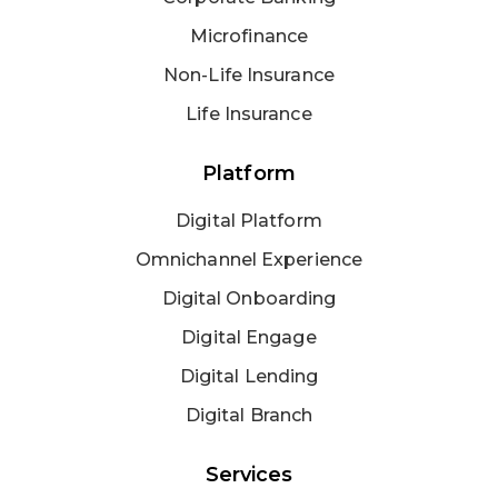
Microfinance
Non-Life Insurance
Life Insurance
Platform
Digital Platform
Omnichannel Experience
Digital Onboarding
Digital Engage
Digital Lending
Digital Branch
Services