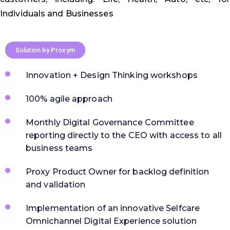
Individuals and Businesses
Solution by Proxym
Innovation + Design Thinking workshops
100% agile approach
Monthly Digital Governance Committee
reporting directly to the CEO with access to all
business teams
Proxy Product Owner for backlog definition
and validation
Implementation of an innovative Selfcare
Omnichannel Digital Experience solution