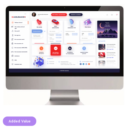
Added Value