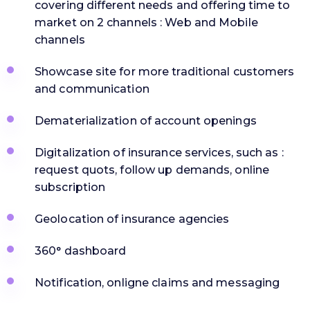
covering different needs and offering time to
market on 2 channels : Web and Mobile
channels
Showcase site for more traditional customers
and communication
Dematerialization of account openings
Digitalization of insurance services, such as :
request quots, follow up demands, online
subscription
Geolocation of insurance agencies
360° dashboard
Notification, onligne claims and messaging