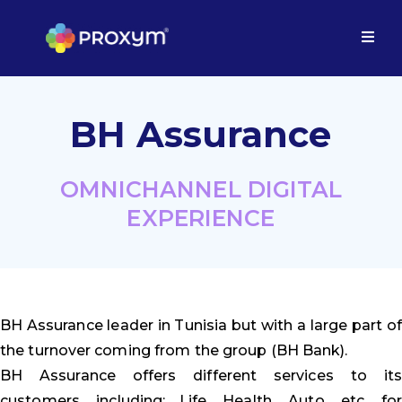
BH Assurance
OMNICHANNEL DIGITAL
EXPERIENCE
BH Assurance leader in Tunisia but with a large part of
the turnover coming from the group (BH Bank).
BH Assurance offers different services to its
customers, including: Life, Health, Auto, etc, for