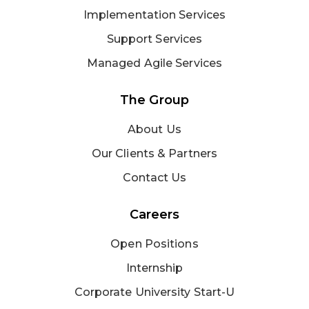
Implementation Services
Support Services
Managed Agile Services
The Group
About Us
Our Clients & Partners
Contact Us
Careers
Open Positions
Internship
Corporate University Start-U