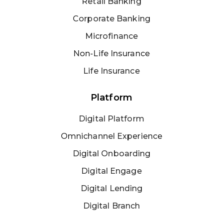
Retail Banking
Corporate Banking
Microfinance
Non-Life Insurance
Life Insurance
Platform
Digital Platform
Omnichannel Experience
Digital Onboarding
Digital Engage
Digital Lending
Digital Branch