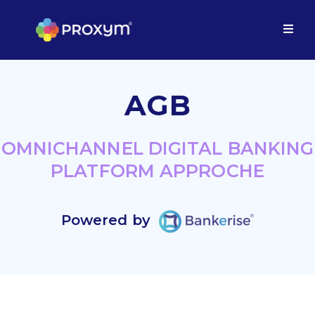
AGB
OMNICHANNEL DIGITAL BANKING
PLATFORM APPROCHE
Powered by