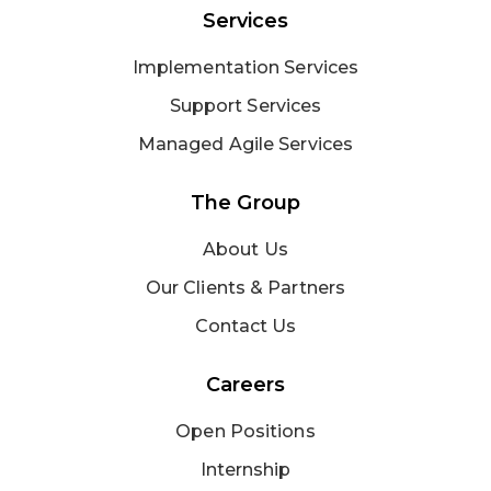
Services
Implementation Services
Support Services
Managed Agile Services
The Group
About Us
Our Clients & Partners
Contact Us
Careers
Open Positions
Internship