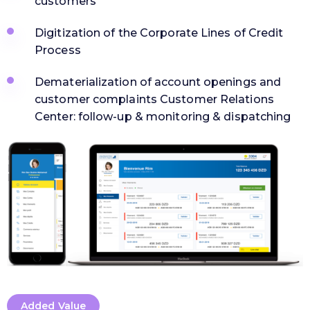
customers
Digitization of the Corporate Lines of Credit
Process
Dematerialization of account openings and
customer complaints Customer Relations
Center: follow-up & monitoring & dispatching
Added Value