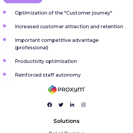
Optimization of the "Customer journey"
Increased customer attraction and retention
Important competitive advantage
(professional)
Productivity optimization
Reinforced staff autonomy
Solutions