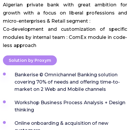
Algerian private bank with great ambition for
growth with a focus on liberal professions and
micro-enterprises & Retail segment :
Co-development and customization of specific
modules by internal team : ComEx module in code-
less approach
Solution by Proxym
Bankerise © Omnichannel Banking solution
covering 70% of needs and offering time-to-
market on 2 Web and Mobile channels
Workshop Business Process Analysis + Design
thinking
Online onboarding & acquisition of new