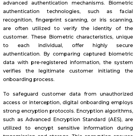
advanced authentication mechanisms. Biometric
authentication technologies, such as facial
recognition, fingerprint scanning, or iris scanning,
are often utilized to verify the identity of the
customer. These Biometric characteristics, unique
to each individual, offer highly secure
authentication. By comparing captured biometric
data with pre-registered information, the system
verifies the legitimate customer initiating the
onboarding process.
To safeguard customer data from unauthorized
access or interception, digital onboarding employs
strong encryption protocols. Encryption algorithms,
such as Advanced Encryption Standard (AES), are
utilized to encrypt sensitive information during