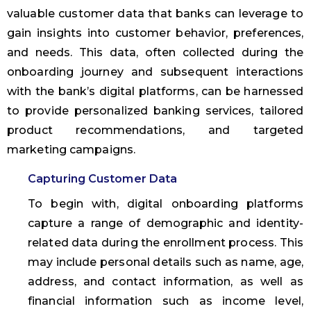
valuable customer data that banks can leverage to
gain insights into customer behavior, preferences,
and needs. This data, often collected during the
onboarding journey and subsequent interactions
with the bank’s digital platforms, can be harnessed
to provide personalized banking services, tailored
product recommendations, and targeted
marketing campaigns.
Capturing Customer Data
To begin with, digital onboarding platforms
capture a range of demographic and identity-
related data during the enrollment process. This
may include personal details such as name, age,
address, and contact information, as well as
financial information such as income level,