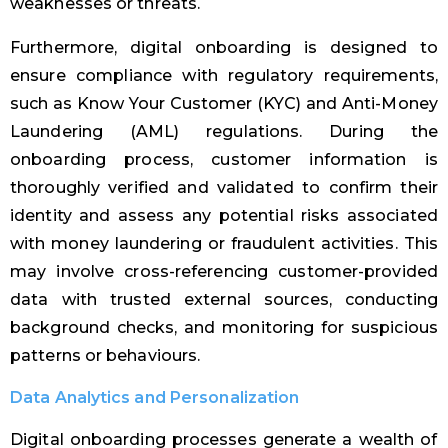
weaknesses or threats.
Furthermore, digital onboarding is designed to
ensure compliance with regulatory requirements,
such as Know Your Customer (KYC) and Anti-Money
Laundering (AML) regulations. During the
onboarding process, customer information is
thoroughly verified and validated to confirm their
identity and assess any potential risks associated
with money laundering or fraudulent activities. This
may involve cross-referencing customer-provided
data with trusted external sources, conducting
background checks, and monitoring for suspicious
patterns or behaviours.
Data Analytics and Personalization
Digital onboarding processes generate a wealth of