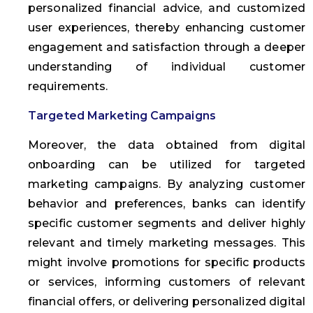
personalized financial advice, and customized
user experiences, thereby enhancing customer
engagement and satisfaction through a deeper
understanding of individual customer
requirements.
Targeted Marketing Campaigns
Moreover, the data obtained from digital
onboarding can be utilized for targeted
marketing campaigns. By analyzing customer
behavior and preferences, banks can identify
specific customer segments and deliver highly
relevant and timely marketing messages. This
might involve promotions for specific products
or services, informing customers of relevant
financial offers, or delivering personalized digital