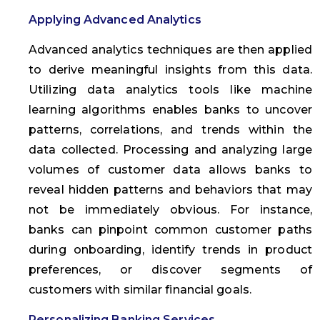
Applying Advanced Analytics
Advanced analytics techniques are then applied
to derive meaningful insights from this data.
Utilizing data analytics tools like machine
learning algorithms enables banks to uncover
patterns, correlations, and trends within the
data collected. Processing and analyzing large
volumes of customer data allows banks to
reveal hidden patterns and behaviors that may
not be immediately obvious. For instance,
banks can pinpoint common customer paths
during onboarding, identify trends in product
preferences, or discover segments of
customers with similar financial goals.
Personalizing Banking Services