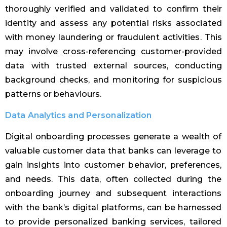
thoroughly verified and validated to confirm their
identity and assess any potential risks associated
with money laundering or fraudulent activities. This
may involve cross-referencing customer-provided
data with trusted external sources, conducting
background checks, and monitoring for suspicious
patterns or behaviours.
Data Analytics and Personalization
Digital onboarding processes generate a wealth of
valuable customer data that banks can leverage to
gain insights into customer behavior, preferences,
and needs. This data, often collected during the
onboarding journey and subsequent interactions
with the bank’s digital platforms, can be harnessed
to provide personalized banking services, tailored