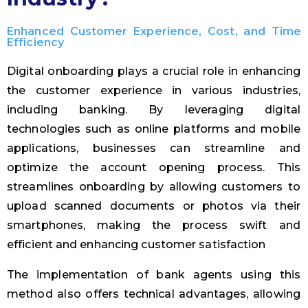
Enhanced Customer Experience, Cost, and Time
Efficiency
Digital onboarding plays a crucial role in enhancing
the customer experience in various industries,
including banking. By leveraging digital
technologies such as online platforms and mobile
applications, businesses can streamline and
optimize the account opening process. This
streamlines onboarding by allowing customers to
upload scanned documents or photos via their
smartphones, making the process swift and
efficient and enhancing customer satisfaction
The implementation of bank agents using this
method also offers technical advantages, allowing