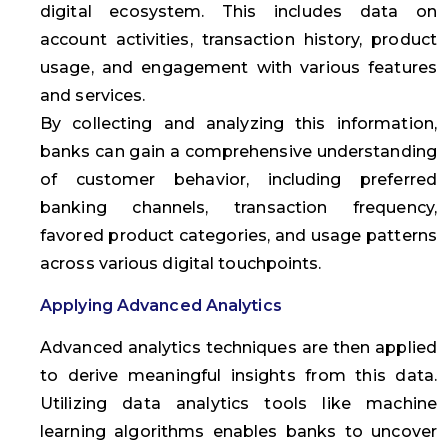
digital ecosystem. This includes data on
account activities, transaction history, product
usage, and engagement with various features
and services.
By collecting and analyzing this information,
banks can gain a comprehensive understanding
of customer behavior, including preferred
banking channels, transaction frequency,
favored product categories, and usage patterns
across various digital touchpoints.
Applying Advanced Analytics
Advanced analytics techniques are then applied
to derive meaningful insights from this data.
Utilizing data analytics tools like machine
learning algorithms enables banks to uncover