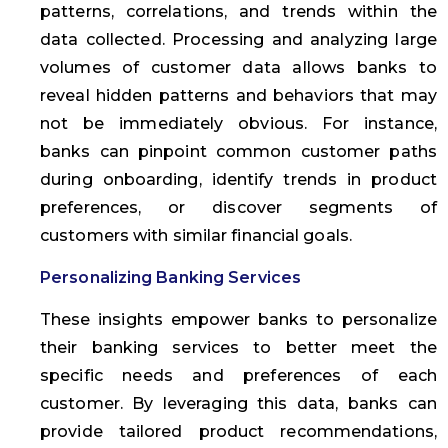
patterns, correlations, and trends within the
data collected. Processing and analyzing large
volumes of customer data allows banks to
reveal hidden patterns and behaviors that may
not be immediately obvious. For instance,
banks can pinpoint common customer paths
during onboarding, identify trends in product
preferences, or discover segments of
customers with similar financial goals.
Personalizing Banking Services
These insights empower banks to personalize
their banking services to better meet the
specific needs and preferences of each
customer. By leveraging this data, banks can
provide tailored product recommendations,