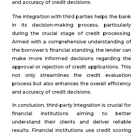
and accuracy of credit decisions.
The integration with third parties helps the bank
in its decision-making process, particularly
during the crucial stage of credit processing.
Armed with a comprehensive understanding of
the borrower’s financial standing, the lender can
make more informed decisions regarding the
approval or rejection of credit applications. This
not only streamlines the credit evaluation
process but also enhances the overall efficiency
and accuracy of credit decisions.
In conclusion, third-party integration is crucial for
financial institutions aiming to better
understand their clients and deliver reliable
results. Financial institutions use credit scoring