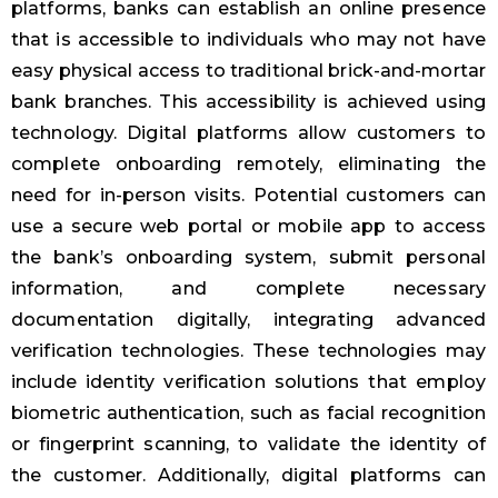
platforms, banks can establish an online presence
that is accessible to individuals who may not have
easy physical access to traditional brick-and-mortar
bank branches. This accessibility is achieved using
technology. Digital platforms allow customers to
complete onboarding remotely, eliminating the
need for in-person visits. Potential customers can
use a secure web portal or mobile app to access
the bank’s onboarding system, submit personal
information, and complete necessary
documentation digitally, integrating advanced
verification technologies. These technologies may
include identity verification solutions that employ
biometric authentication, such as facial recognition
or fingerprint scanning, to validate the identity of
the customer. Additionally, digital platforms can