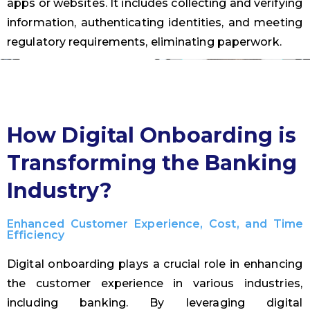
apps or websites. It includes collecting and verifying
information, authenticating identities, and meeting
regulatory requirements, eliminating paperwork.
How Digital Onboarding is
Transforming the Banking
Industry?
Enhanced Customer Experience, Cost, and Time
Efficiency
Digital onboarding plays a crucial role in enhancing
the customer experience in various industries,
including banking. By leveraging digital