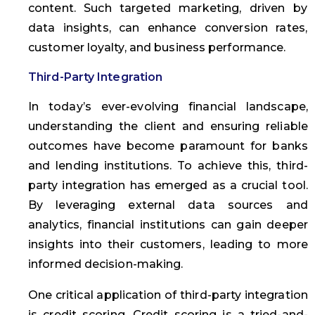
content. Such targeted marketing, driven by
data insights, can enhance conversion rates,
customer loyalty, and business performance.
Third-Party Integration
In today’s ever-evolving financial landscape,
understanding the client and ensuring reliable
outcomes have become paramount for banks
and lending institutions. To achieve this, third-
party integration has emerged as a crucial tool.
By leveraging external data sources and
analytics, financial institutions can gain deeper
insights into their customers, leading to more
informed decision-making.
One critical application of third-party integration
is credit scoring. Credit scoring is a tried-and-