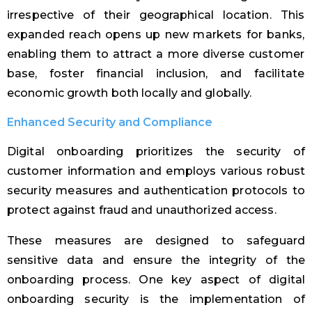
irrespective of their geographical location. This
expanded reach opens up new markets for banks,
enabling them to attract a more diverse customer
base, foster financial inclusion, and facilitate
economic growth both locally and globally.
Enhanced Security and Compliance
Digital onboarding prioritizes the security of
customer information and employs various robust
security measures and authentication protocols to
protect against fraud and unauthorized access.
These measures are designed to safeguard
sensitive data and ensure the integrity of the
onboarding process. One key aspect of digital
onboarding security is the implementation of