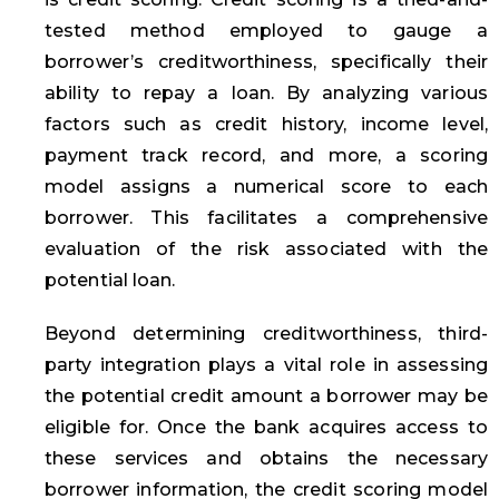
tested method employed to gauge a
borrower’s creditworthiness, specifically their
ability to repay a loan. By analyzing various
factors such as credit history, income level,
payment track record, and more, a scoring
model assigns a numerical score to each
borrower. This facilitates a comprehensive
evaluation of the risk associated with the
potential loan.
Beyond determining creditworthiness, third-
party integration plays a vital role in assessing
the potential credit amount a borrower may be
eligible for. Once the bank acquires access to
these services and obtains the necessary
borrower information, the credit scoring model