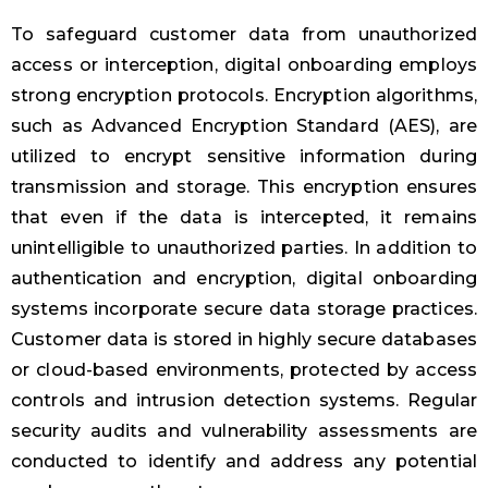
To safeguard customer data from unauthorized
access or interception, digital onboarding employs
strong encryption protocols. Encryption algorithms,
such as Advanced Encryption Standard (AES), are
utilized to encrypt sensitive information during
transmission and storage. This encryption ensures
that even if the data is intercepted, it remains
unintelligible to unauthorized parties. In addition to
authentication and encryption, digital onboarding
systems incorporate secure data storage practices.
Customer data is stored in highly secure databases
or cloud-based environments, protected by access
controls and intrusion detection systems. Regular
security audits and vulnerability assessments are
conducted to identify and address any potential