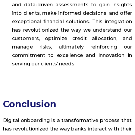
and data-driven assessments to gain insights
into clients, make informed decisions, and offer
exceptional financial solutions. This integration
has revolutionized the way we understand our
customers, optimize credit allocation, and
manage risks, ultimately reinforcing our
commitment to excellence and innovation in
serving our clients’ needs.
Conclusion
Digital onboarding is a transformative process that
has revolutionized the way banks interact with their