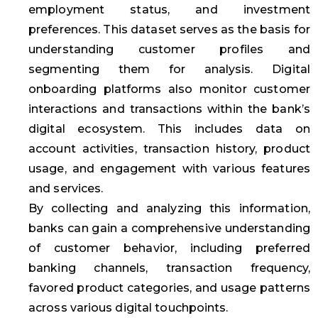
employment status, and investment
preferences. This dataset serves as the basis for
understanding customer profiles and
segmenting them for analysis. Digital
onboarding platforms also monitor customer
interactions and transactions within the bank’s
digital ecosystem. This includes data on
account activities, transaction history, product
usage, and engagement with various features
and services.
By collecting and analyzing this information,
banks can gain a comprehensive understanding
of customer behavior, including preferred
banking channels, transaction frequency,
favored product categories, and usage patterns
across various digital touchpoints.