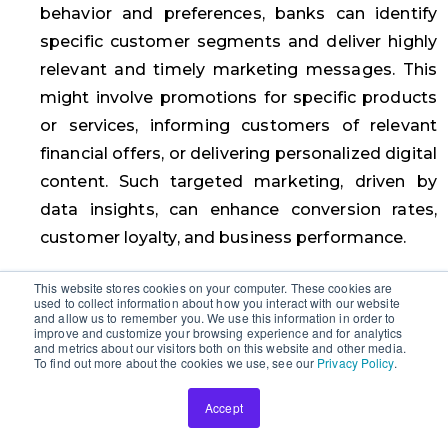
behavior and preferences, banks can identify
specific customer segments and deliver highly
relevant and timely marketing messages. This
might involve promotions for specific products
or services, informing customers of relevant
financial offers, or delivering personalized digital
content. Such targeted marketing, driven by
data insights, can enhance conversion rates,
customer loyalty, and business performance.
Third-Party Integration
This website stores cookies on your computer. These cookies are
used to collect information about how you interact with our website
and allow us to remember you. We use this information in order to
In today’s ever-evolving financial landscape,
improve and customize your browsing experience and for analytics
and metrics about our visitors both on this website and other media.
understanding the client and ensuring reliable
To find out more about the cookies we use, see our
Privacy Policy
.
outcomes have become paramount for banks
and lending institutions. To achieve this, third-
Accept
party integration has emerged as a crucial tool.