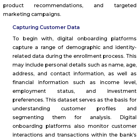
product recommendations, and targeted
marketing campaigns.
Capturing Customer Data
To begin with, digital onboarding platforms
capture a range of demographic and identity-
related data during the enrollment process. This
may include personal details such as name, age,
address, and contact information, as well as
financial information such as income level,
employment status, and investment
preferences. This dataset serves as the basis for
understanding customer profiles and
segmenting them for analysis. Digital
onboarding platforms also monitor customer
interactions and transactions within the bank’s