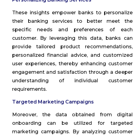
These insights empower banks to personalize
their banking services to better meet the
specific needs and preferences of each
customer. By leveraging this data, banks can
provide tailored product recommendations,
personalized financial advice, and customized
user experiences, thereby enhancing customer
engagement and satisfaction through a deeper
understanding of individual customer
requirements.
Targeted Marketing Campaigns
Moreover, the data obtained from digital
onboarding can be utilized for targeted
marketing campaigns. By analyzing customer