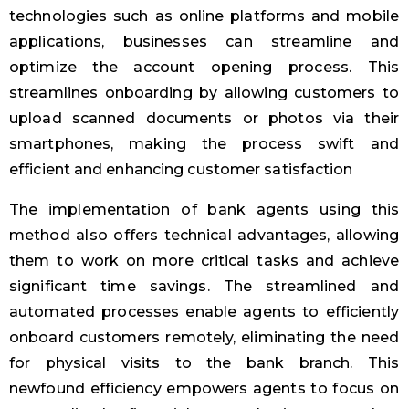
technologies such as online platforms and mobile
applications, businesses can streamline and
optimize the account opening process. This
streamlines onboarding by allowing customers to
upload scanned documents or photos via their
smartphones, making the process swift and
efficient and enhancing customer satisfaction
The implementation of bank agents using this
method also offers technical advantages, allowing
them to work on more critical tasks and achieve
significant time savings. The streamlined and
automated processes enable agents to efficiently
onboard customers remotely, eliminating the need
for physical visits to the bank branch. This
newfound efficiency empowers agents to focus on