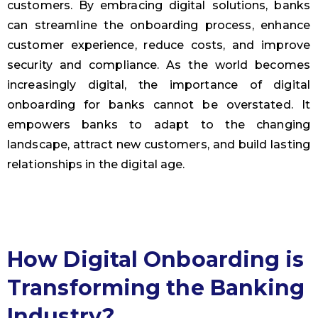
customers. By embracing digital solutions, banks
can streamline the onboarding process, enhance
customer experience, reduce costs, and improve
security and compliance. As the world becomes
increasingly digital, the importance of digital
onboarding for banks cannot be overstated. It
empowers banks to adapt to the changing
landscape, attract new customers, and build lasting
relationships in the digital age.
How Digital Onboarding is
Transforming the Banking
Industry?