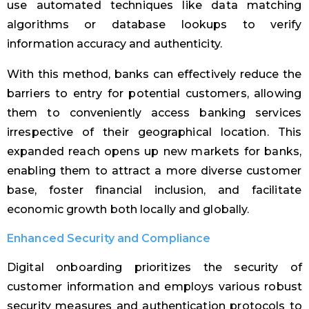
use automated techniques like data matching
algorithms or database lookups to verify
information accuracy and authenticity.
With this method, banks can effectively reduce the
barriers to entry for potential customers, allowing
them to conveniently access banking services
irrespective of their geographical location. This
expanded reach opens up new markets for banks,
enabling them to attract a more diverse customer
base, foster financial inclusion, and facilitate
economic growth both locally and globally.
Enhanced Security and Compliance
Digital onboarding prioritizes the security of
customer information and employs various robust
security measures and authentication protocols to