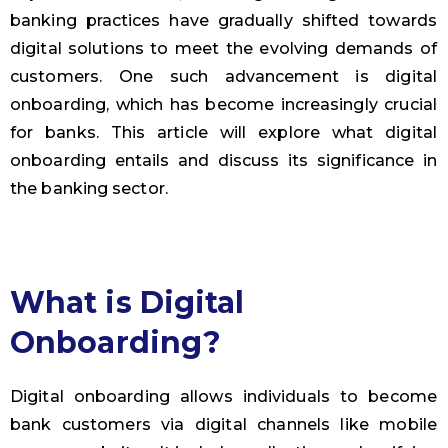
banking practices have gradually shifted towards
digital solutions to meet the evolving demands of
customers. One such advancement is digital
onboarding, which has become increasingly crucial
for banks. This article will explore what digital
onboarding entails and discuss its significance in
the banking sector.
What is Digital
Onboarding?
Digital onboarding allows individuals to become
bank customers via digital channels like mobile