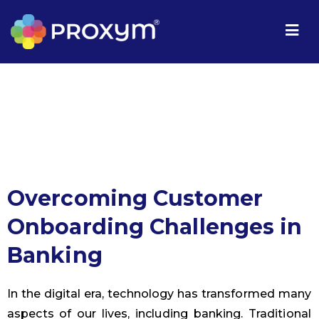
Overcoming Customer
Onboarding Challenges in
Banking
In the digital era, technology has transformed many
aspects of our lives, including banking. Traditional