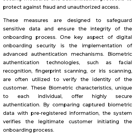
protect against fraud and unauthorized access.
These measures are designed to safeguard
sensitive data and ensure the integrity of the
onboarding process. One key aspect of digital
onboarding security is the implementation of
advanced authentication mechanisms. Biometric
authentication technologies, such as facial
recognition, fingerprint scanning, or iris scanning,
are often utilized to verify the identity of the
customer. These Biometric characteristics, unique
to each individual, offer highly secure
authentication. By comparing captured biometric
data with pre-registered information, the system
verifies the legitimate customer initiating the
onboarding process.