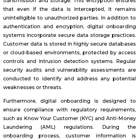
transmission and storage. This encryption ensures
that even if the data is intercepted, it remains
unintelligible to unauthorized parties. In addition to
authentication and encryption, digital onboarding
systems incorporate secure data storage practices.
Customer data is stored in highly secure databases
or cloud-based environments, protected by access
controls and intrusion detection systems. Regular
security audits and vulnerability assessments are
conducted to identify and address any potential
weaknesses or threats.
Furthermore, digital onboarding is designed to
ensure compliance with regulatory requirements,
such as Know Your Customer (KYC) and Anti-Money
Laundering (AML) regulations. During the
onboarding process, customer information is