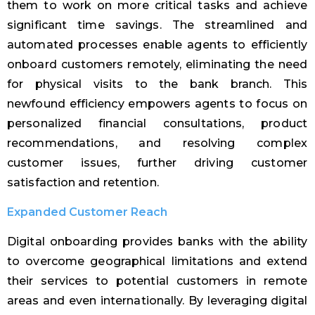
them to work on more critical tasks and achieve
significant time savings. The streamlined and
automated processes enable agents to efficiently
onboard customers remotely, eliminating the need
for physical visits to the bank branch. This
newfound efficiency empowers agents to focus on
personalized financial consultations, product
recommendations, and resolving complex
customer issues, further driving customer
satisfaction and retention.
Expanded Customer Reach
Digital onboarding provides banks with the ability
to overcome geographical limitations and extend
their services to potential customers in remote
areas and even internationally. By leveraging digital