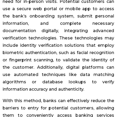
need for in-person visits. Potential customers can
use a secure web portal or mobile app to access
the bank’s onboarding system, submit personal
information, and complete necessary
documentation digitally, integrating advanced
verification technologies. These technologies may
include identity verification solutions that employ
biometric authentication, such as facial recognition
or fingerprint scanning, to validate the identity of
the customer. Additionally, digital platforms can
use automated techniques like data matching
algorithms or database lookups to verify
information accuracy and authenticity.
With this method, banks can effectively reduce the
barriers to entry for potential customers, allowing
them to conveniently access banking services