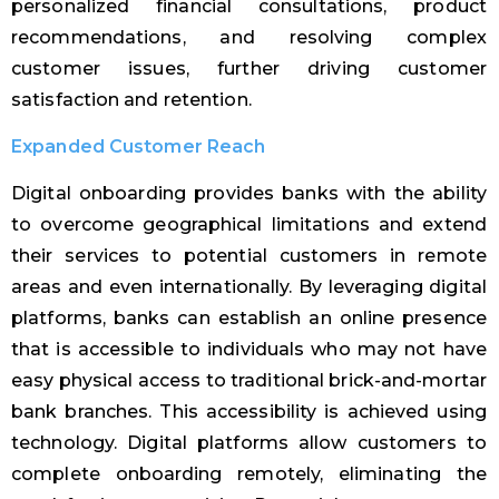
personalized financial consultations, product
recommendations, and resolving complex
customer issues, further driving customer
satisfaction and retention.
Expanded Customer Reach
Digital onboarding provides banks with the ability
to overcome geographical limitations and extend
their services to potential customers in remote
areas and even internationally. By leveraging digital
platforms, banks can establish an online presence
that is accessible to individuals who may not have
easy physical access to traditional brick-and-mortar
bank branches. This accessibility is achieved using
technology. Digital platforms allow customers to
complete onboarding remotely, eliminating the