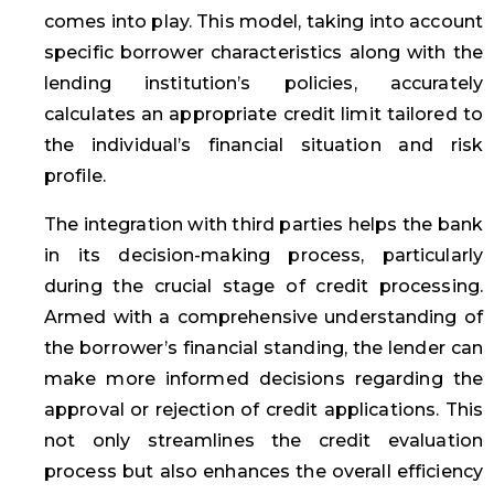
comes into play. This model, taking into account
specific borrower characteristics along with the
lending institution’s policies, accurately
calculates an appropriate credit limit tailored to
the individual’s financial situation and risk
profile.
The integration with third parties helps the bank
in its decision-making process, particularly
during the crucial stage of credit processing.
Armed with a comprehensive understanding of
the borrower’s financial standing, the lender can
make more informed decisions regarding the
approval or rejection of credit applications. This
not only streamlines the credit evaluation
process but also enhances the overall efficiency