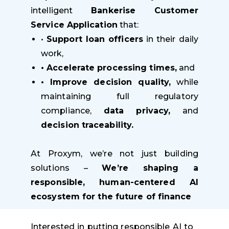
intelligent
Bankerise Customer
Service Application
that:
•
Support loan officers
in their daily
work,
• Accelerate processing times,
and
• Improve decision quality,
while
maintaining full regulatory
compliance,
data privacy,
and
decision traceability.
At Proxym, we’re not just building
solutions –
We’re shaping a
responsible, human-centered AI
ecosystem for the future of finance
Interested in putting responsible AI to