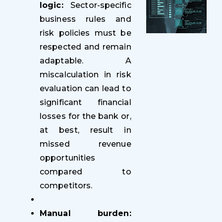
logic:
Sector-specific
business rules and
risk policies must be
respected and remain
adaptable. A
miscalculation in risk
evaluation can lead to
significant financial
losses for the bank or,
at best, result in
missed revenue
opportunities
compared to
competitors.
Manual burden: