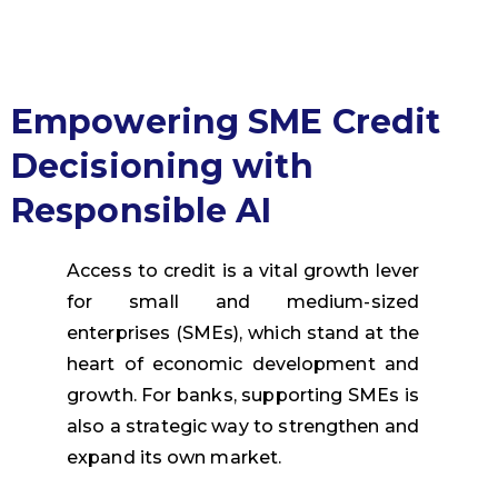
Empowering SME Credit
Decisioning with
Responsible AI
Access to credit is a vital growth lever
for small and medium-sized
enterprises (SMEs), which stand at the
heart of economic development and
growth.
For banks, supporting SMEs is
also a strategic way to strengthen and
expand its own market.