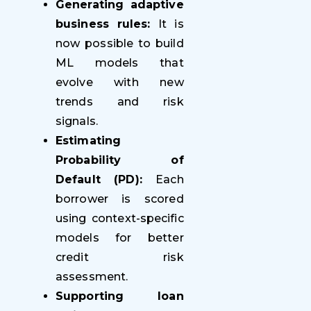
Generating adaptive
business rules:
It is
now possible to build
ML models that
evolve with new
trends and risk
signals.
Estimating
Probability of
Default (PD):
Each
borrower is scored
using context-specific
models for better
credit risk
assessment.
Supporting loan