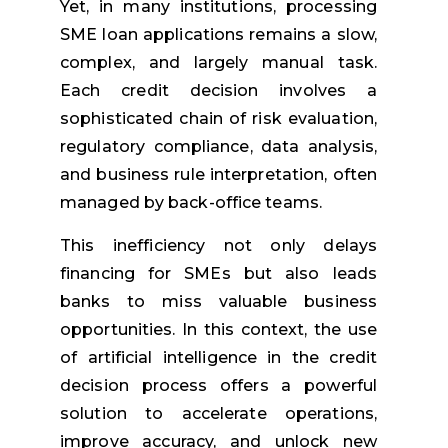
Yet, in many institutions, processing
SME loan applications remains a slow,
complex, and largely manual task.
Each credit decision involves a
sophisticated chain of risk evaluation,
regulatory compliance, data analysis,
and business rule interpretation, often
managed by back-office teams.
This inefficiency not only delays
financing for SMEs but also leads
banks to miss valuable business
opportunities. In this context, the use
of artificial intelligence in the credit
decision process offers a powerful
solution to accelerate operations,
improve accuracy, and unlock new