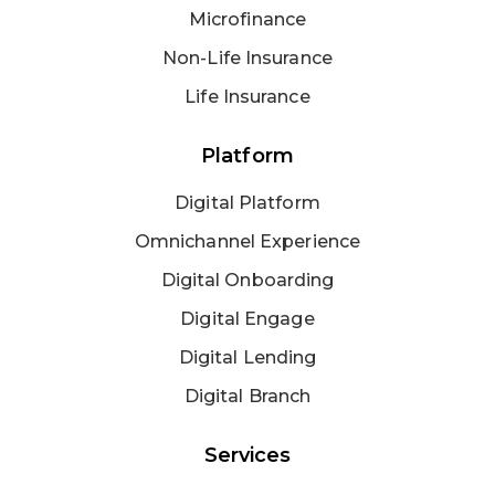
Microfinance
Non-Life Insurance
Life Insurance
Platform
Digital Platform
Omnichannel Experience
Digital Onboarding
Digital Engage
Digital Lending
Digital Branch
Services