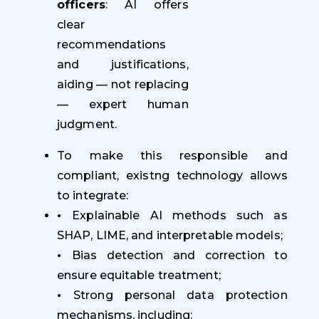
officers
: AI offers
clear
recommendations
and justifications,
aiding — not replacing
— expert human
judgment.
To make this responsible and
compliant, existng technology allows
to integrate:
•
Explainable AI methods such as
SHAP, LIME, and interpretable models;
•
Bias detection and correction to
ensure equitable treatment;
•
Strong personal data protection
mechanisms, including: