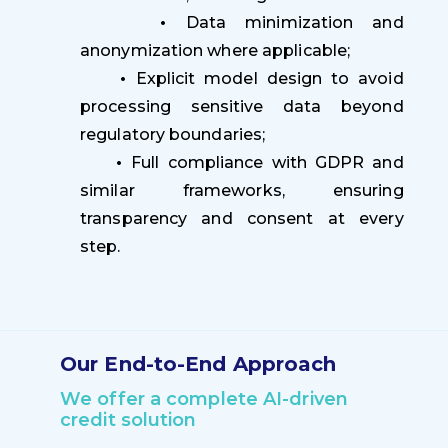
•
Data minimization and
anonymization where applicable;
•
Explicit model design to avoid
processing sensitive data beyond
regulatory boundaries;
•
Full compliance with GDPR and
similar frameworks, ensuring
transparency and consent at every
step.
Our End-to-End Approach
We offer a complete AI-driven
credit solution