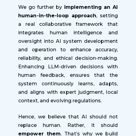
We go further by
i
mplementing an AI
human-in-the-loop approach
, setting
a real collaborative framework that
integrates human intelligence and
oversight into AI system development
and operation to enhance accuracy,
reliability, and ethical decision-making.
Enhancing LLM-driven decisions with
human feedback, ensures that the
system continuously learns, adapts,
and aligns with expert judgment, local
context, and evolving regulations.
Hence, we believe that AI should not
replace human. Rather, it should
empower them
. That’s why we build