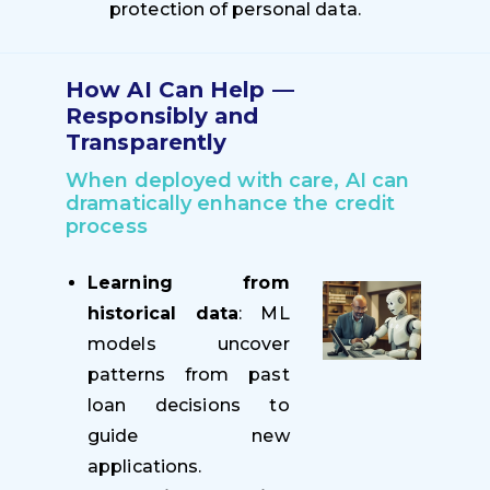
protection of personal data.
How AI Can Help —
Responsibly and
Transparently
When deployed with care, AI can
dramatically enhance the credit
process
Learning from
historical data
: ML
models uncover
patterns from past
loan decisions to
guide new
applications.