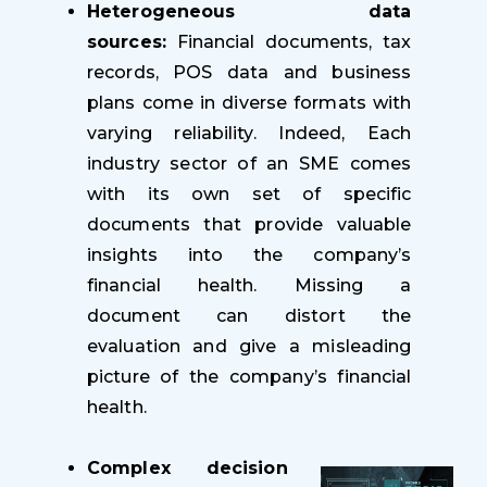
Heterogeneous data
sources:
Financial documents, tax
records, POS data and business
plans come in diverse formats with
varying reliability. Indeed, Each
industry sector of an SME comes
with its own set of specific
documents that provide valuable
insights into the company’s
financial health. Missing a
document can distort the
evaluation and give a misleading
picture of the company’s financial
health.
Complex decision