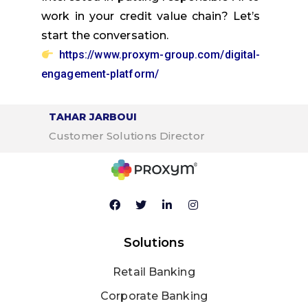
work in your credit value chain? Let’s
start the conversation.
https://www.proxym-group.com/digital-
engagement-platform/
TAHAR JARBOUI
Customer Solutions Director
Solutions
Retail Banking
Corporate Banking