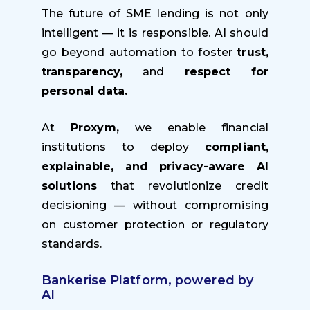
The future of SME lending is not only
intelligent — it is responsible. AI should
go beyond automation to foster
trust,
transparency,
and
respect for
personal data.
At
Proxym,
we enable financial
institutions to deploy
compliant,
explainable, and privacy-aware AI
solutions
that revolutionize credit
decisioning — without compromising
on customer protection or regulatory
standards.
Bankerise Platform, powered by
AI