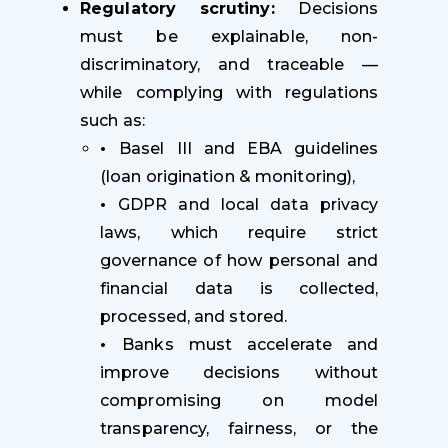
Regulatory scrutiny:
Decisions
must be explainable, non-
discriminatory, and traceable —
while complying with regulations
such as:
•
Basel III and EBA guidelines
(loan origination & monitoring),
•
GDPR and local data privacy
laws, which require strict
governance of how personal and
financial data is collected,
processed, and stored.
•
Banks must accelerate and
improve decisions without
compromising on model
transparency, fairness, or the