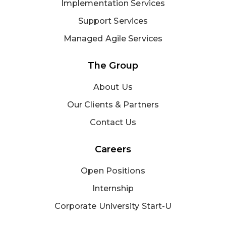
Implementation Services
Support Services
Managed Agile Services
The Group
About Us
Our Clients & Partners
Contact Us
Careers
Open Positions
Internship
Corporate University Start-U