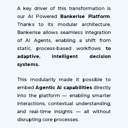
A key driver of this transformation is
our AI Powered
Bankerise Platform
.
Thanks to its modular architecture,
Bankerise allows seamless integration
of AI Agents, enabling a shift from
static, process-based workflows
to
adaptive, intelligent decision
systems.
This modularity made it possible to
embed
Agentic AI capabilities
directly
into the platform — enabling smarter
interactions, contextual understanding,
and real-time insights — all without
disrupting core processes.