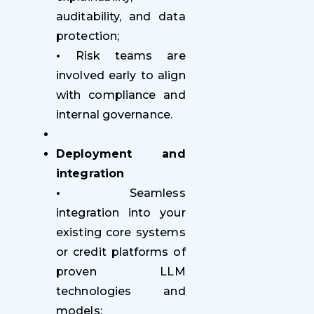
auditability, and data
protection;
•
Risk teams are
involved early to align
with compliance and
internal governance.
Deployment and
integration
•
Seamless
integration into your
existing core systems
or credit platforms of
proven LLM
technologies and
models;