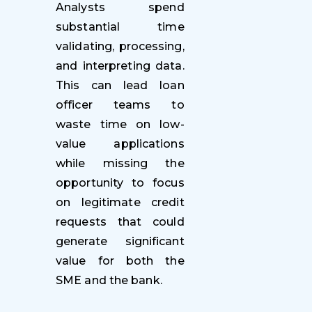
Analysts spend
substantial time
validating, processing,
and interpreting data.
This can lead loan
officer teams to
waste time on low-
value applications
while missing the
opportunity to focus
on legitimate credit
requests that could
generate significant
value for both the
SME and the bank.