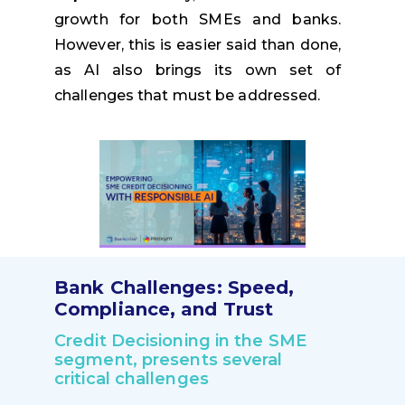
growth for both SMEs and banks.
However, this is easier said than done,
as AI also brings its own set of
challenges that must be addressed.
Bank Challenges: Speed,
Compliance, and Trust
Credit Decisioning in the SME
segment, presents several
critical challenges