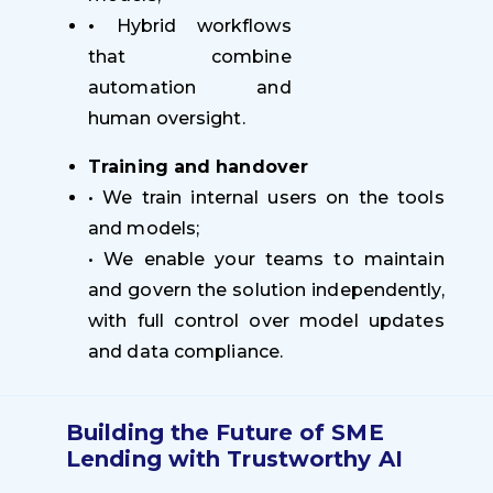
•
Hybrid workflows
that combine
automation and
human oversight.
Training and handover
• We train internal users on the tools
and models;
• We enable your teams to maintain
and govern the solution independently,
with full control over model updates
and data compliance.
Building the Future of SME
Lending with Trustworthy AI