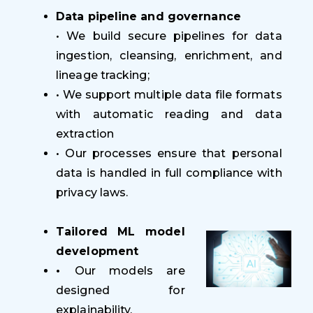
Data pipeline and governance
• We build secure pipelines for data
ingestion, cleansing, enrichment, and
lineage tracking;
•
We support multiple data file formats
with automatic reading and data
extraction
• Our processes ensure that personal
data is handled in full compliance with
privacy laws.
Tailored ML model
development
•
Our models are
designed for
explainability,